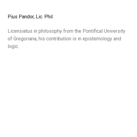
Pius Pandor, Lic. Phil.
Licensiatus in philosophy from the Pontifical University
of Gregoriana; his contribution is in epistemology and
logic.