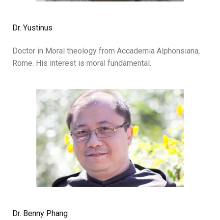
Dr. Yustinus
Doctor in Moral theology from Accademia Alphonsiana,
Rome. His interest is moral fundamental.
Dr. Benny Phang