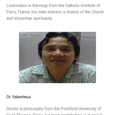
Licensiatus in theology from the Catholic Institute of
Paris, France; his main interest is history of the Church
and Vincentian spirituality.
Dr. Valentinus
Doctor in philosophy from the Pontifical University of