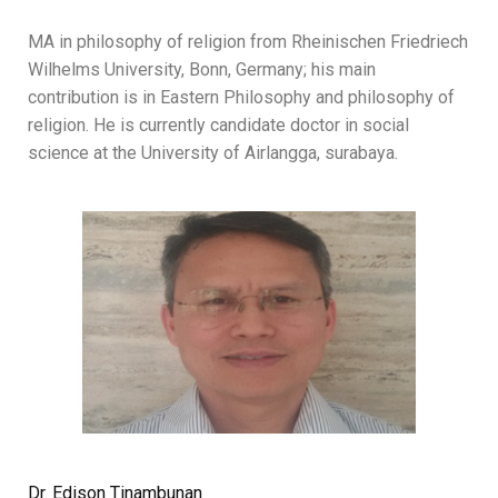
MA in philosophy of religion from Rheinischen Friedriech
Wilhelms University, Bonn, Germany; his main
contribution is in Eastern Philosophy and philosophy of
religion. He is currently candidate doctor in social
science at the University of Airlangga, surabaya.
Dr. Edison Tinambunan