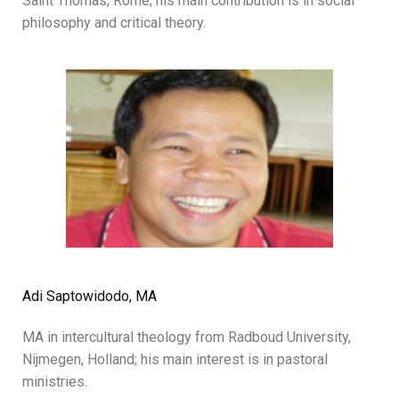
Saint Thomas, Rome; his main contribution is in social
philosophy and critical theory.
Adi Saptowidodo, MA
MA in intercultural theology from Radboud University,
Nijmegen, Holland; his main interest is in pastoral
ministries.