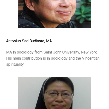
Antonius Sad Budianto, MA
MA in sociology from Saint John University, New York.
His main contribution is in sociology and the Vincentian
spirituality.