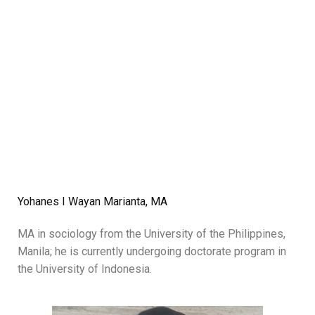
Yohanes I Wayan Marianta, MA
MA in sociology from the University of the Philippines,
Manila; he is currently undergoing doctorate program in
the University of Indonesia.