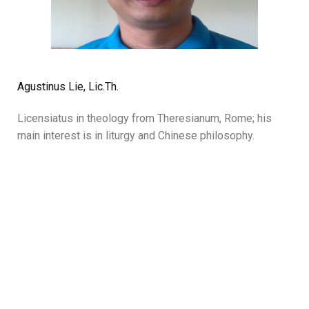
Agustinus Lie, Lic.Th.
Licensiatus in theology from Theresianum, Rome; his
main interest is in liturgy and Chinese philosophy.