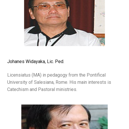
Johanes Widayaka, Lic. Ped.
Licensiatus (MA) in pedagogy from the Pontifical
University of Salesiana, Rome. His main interests is
Catechism and Pastoral ministries.