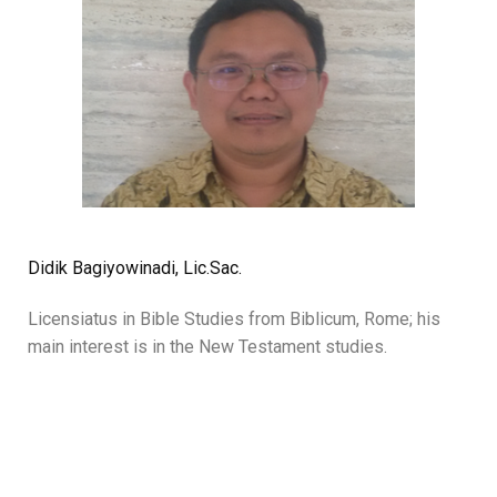
Didik Bagiyowinadi, Lic.Sac.
Licensiatus in Bible Studies from Biblicum, Rome; his
main interest is in the New Testament studies.