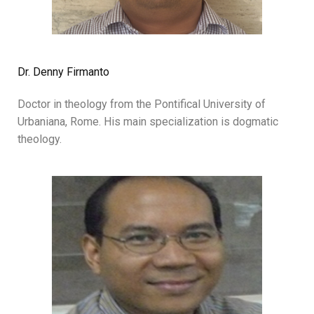
Dr. Denny Firmanto
Doctor in theology from the Pontifical University of
Urbaniana, Rome. His main specialization is dogmatic
theology.