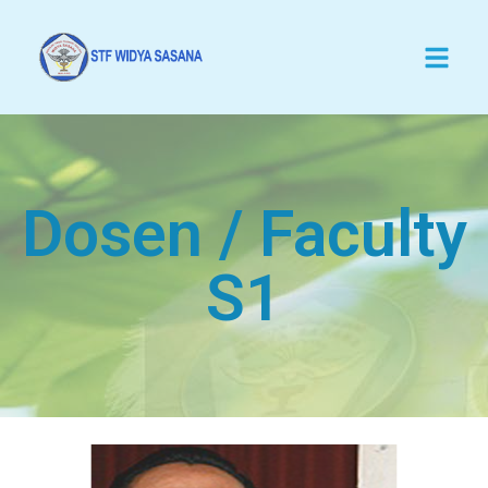
Dosen / Faculty
S1