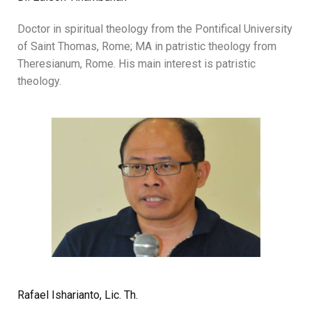
Doctor in spiritual theology from the Pontifical University
of Saint Thomas, Rome; MA in patristic theology from
Theresianum, Rome. His main interest is patristic
theology.
Rafael Isharianto, Lic. Th.