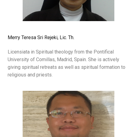
Merry Teresa Sri Rejeki, Lic. Th.
Licensiata in Spiritual theology from the Pontifical
University of Comillas, Madrid, Spain. She is actively
giving spiritual retreats as well as spiritual formation to
religious and priests.