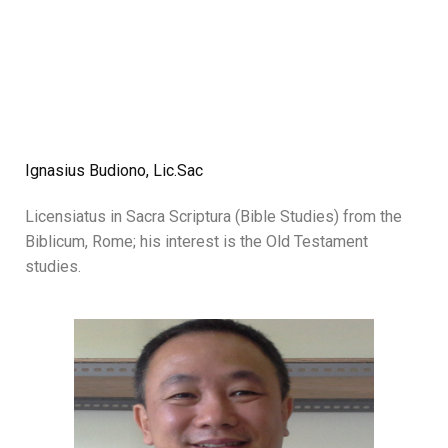
Ignasius Budiono, Lic.Sac
Licensiatus in Sacra Scriptura (Bible Studies) from the
Biblicum, Rome; his interest is the Old Testament
studies.