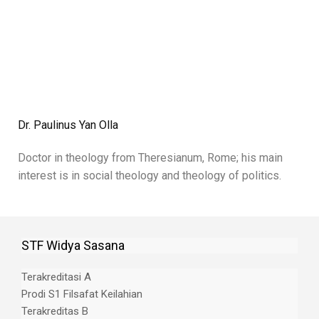
Dr. Paulinus Yan Olla
Doctor in theology from Theresianum, Rome; his main
interest is in social theology and theology of politics.
STF Widya Sasana
Terakreditasi A
Prodi S1 Filsafat Keilahian
Terakreditas B