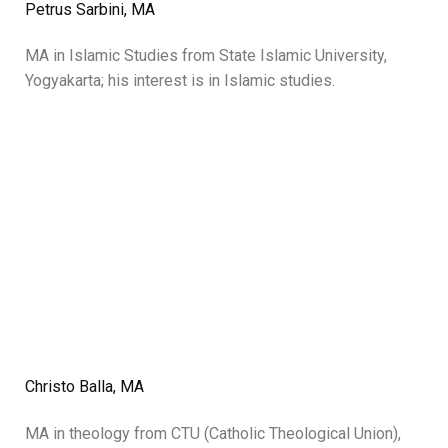
Petrus Sarbini, MA
MA in Islamic Studies from State Islamic University,
Yogyakarta; his interest is in Islamic studies.
Christo Balla, MA
MA in theology from CTU (Catholic Theological Union),