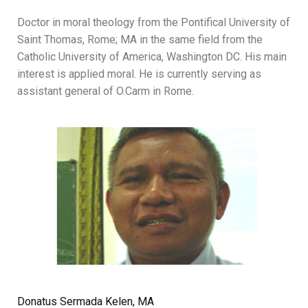
Doctor in moral theology from the Pontifical University of
Saint Thomas, Rome; MA in the same field from the
Catholic University of America, Washington DC. His main
interest is applied moral. He is currently serving as
assistant general of O.Carm in Rome.
Donatus Sermada Kelen, MA