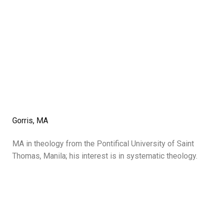
Gorris, MA
MA in theology from the Pontifical University of Saint
Thomas, Manila; his interest is in systematic theology.