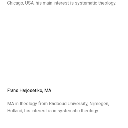
Chicago, USA; his main interest is systematic theology.
Frans Harjosetiko, MA
MA in theology from Radboud University, Nijmegen,
Holland; his interest is in systematic theology.